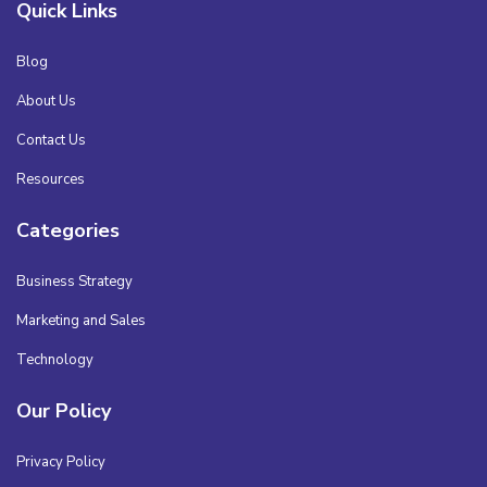
Quick Links
Blog
About Us
Contact Us
Resources
Categories
Business Strategy
Marketing and Sales
Technology
Our Policy
Privacy Policy