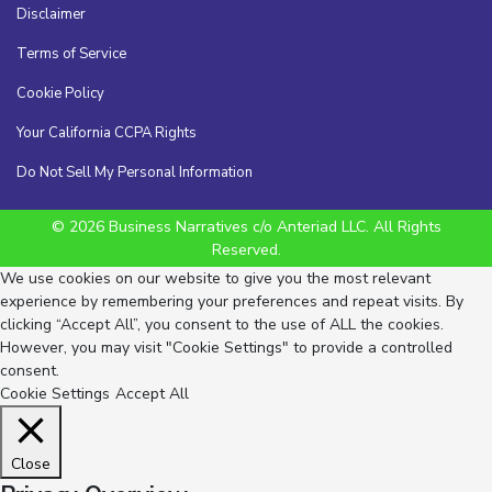
Disclaimer
Terms of Service
Cookie Policy
Your California CCPA Rights
Do Not Sell My Personal Information
© 2026 Business Narratives c/o Anteriad LLC. All Rights
Reserved.
We use cookies on our website to give you the most relevant
experience by remembering your preferences and repeat visits. By
clicking “Accept All”, you consent to the use of ALL the cookies.
However, you may visit "Cookie Settings" to provide a controlled
consent.
Cookie Settings
Accept All
Close