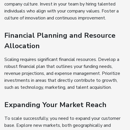
company culture. Invest in your team by hiring talented
individuals who align with your company values. Foster a
culture of innovation and continuous improvement.
Financial Planning and Resource
Allocation
Scaling requires significant financial resources. Develop a
robust financial plan that outlines your funding needs,
revenue projections, and expense management. Prioritize
investments in areas that directly contribute to growth,
such as technology, marketing, and talent acquisition.
Expanding Your Market Reach
To scale successfully, you need to expand your customer
base. Explore new markets, both geographically and