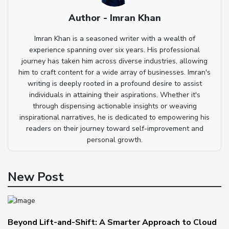
Author - Imran Khan
Imran Khan is a seasoned writer with a wealth of
experience spanning over six years. His professional
journey has taken him across diverse industries, allowing
him to craft content for a wide array of businesses. Imran's
writing is deeply rooted in a profound desire to assist
individuals in attaining their aspirations. Whether it's
through dispensing actionable insights or weaving
inspirational narratives, he is dedicated to empowering his
readers on their journey toward self-improvement and
personal growth.
New Post
Beyond Lift-and-Shift: A Smarter Approach to Cloud