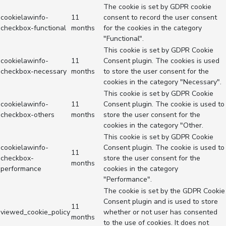
The cookie is set by GDPR cookie
cookielawinfo-
11
consent to record the user consent
checkbox-functional
months
for the cookies in the category
"Functional".
This cookie is set by GDPR Cookie
cookielawinfo-
11
Consent plugin. The cookies is used
checkbox-necessary
months
to store the user consent for the
cookies in the category "Necessary".
This cookie is set by GDPR Cookie
cookielawinfo-
11
Consent plugin. The cookie is used to
checkbox-others
months
store the user consent for the
cookies in the category "Other.
This cookie is set by GDPR Cookie
cookielawinfo-
Consent plugin. The cookie is used to
11
checkbox-
store the user consent for the
months
performance
cookies in the category
"Performance".
The cookie is set by the GDPR Cookie
Consent plugin and is used to store
11
viewed_cookie_policy
whether or not user has consented
months
to the use of cookies. It does not