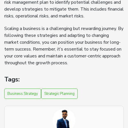
risk management plan to identify potential challenges and
develop strategies to mitigate them. This includes financial
risks, operational risks, and market risks.
Scaling a business is a challenging but rewarding journey. By
following these strategies and adapting to changing
market conditions, you can position your business for long-
term success. Remember, it’s essential to stay focused on
your core values and maintain a customer-centric approach
throughout the growth process.
Tags:
Business Strategy
Strategic Planning