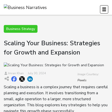
Business Strategy
Scaling Your Business: Strategies
for Growth and Expansion
Imran Khan
July 30, 2024
Image Courtesy:
Pexels
Scaling a business is a complex journey that requires careful
planning and execution. It involves transitioning from a
small, agile operation to a larger, more structured
organization. This blog explores key strategies to help you
navigate this growth phase successfully.