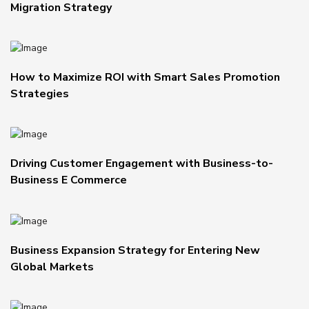
Migration Strategy
How to Maximize ROI with Smart Sales Promotion
Strategies
Driving Customer Engagement with Business-to-
Business E Commerce
Business Expansion Strategy for Entering New
Global Markets