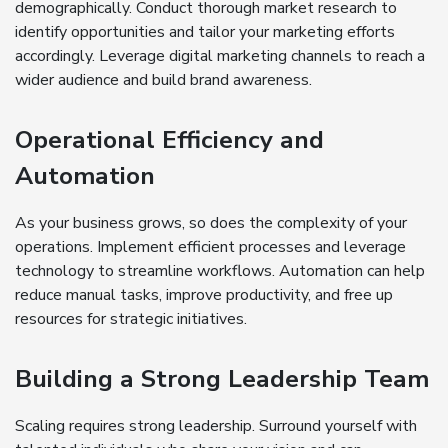
demographically. Conduct thorough market research to
identify opportunities and tailor your marketing efforts
accordingly. Leverage digital marketing channels to reach a
wider audience and build brand awareness.
Operational Efficiency and
Automation
As your business grows, so does the complexity of your
operations. Implement efficient processes and leverage
technology to streamline workflows. Automation can help
reduce manual tasks, improve productivity, and free up
resources for strategic initiatives.
Building a Strong Leadership Team
Scaling requires strong leadership. Surround yourself with