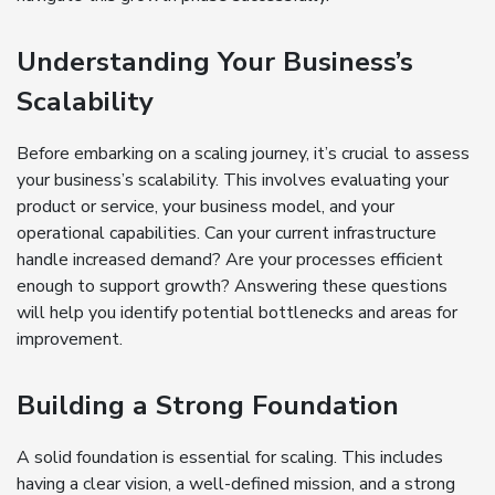
Understanding Your Business’s
Scalability
Before embarking on a scaling journey, it’s crucial to assess
your business’s scalability. This involves evaluating your
product or service, your business model, and your
operational capabilities. Can your current infrastructure
handle increased demand? Are your processes efficient
enough to support growth? Answering these questions
will help you identify potential bottlenecks and areas for
improvement.
Building a Strong Foundation
A solid foundation is essential for scaling. This includes
having a clear vision, a well-defined mission, and a strong