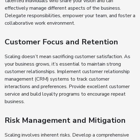
talented individuals who share your vision and can
effectively manage different aspects of the business.
Delegate responsibilities, empower your team, and foster a
collaborative work environment.
Customer Focus and Retention
Scaling doesn’t mean sacrificing customer satisfaction. As
your business grows, it’s essential to maintain strong
customer relationships. Implement customer relationship
management (CRM) systems to track customer
interactions and preferences. Provide excellent customer
service and build loyalty programs to encourage repeat
business.
Risk Management and Mitigation
Scaling involves inherent risks. Develop a comprehensive