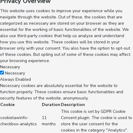
Privacy Overview
This website uses cookies to improve your experience while you
navigate through the website. Out of these, the cookies that are
categorized as necessary are stored on your browser as they are
essential for the working of basic functionalities of the website. We
also use third-party cookies that help us analyze and understand
how you use this website. These cookies will be stored in your
browser only with your consent. You also have the option to opt-out
of these cookies. But opting out of some of these cookies may affect
your browsing experience.
Necessary
Necessary
Always Enabled
Necessary cookies are absolutely essential for the website to
function properly. These cookies ensure basic functionalities and
security features of the website, anonymously.
Cookie
Duration
Description
This cookie is set by GDPR Cookie
cookielawinfo-
11
Consent plugin. The cookie is used to
checkbox-analytics
months
store the user consent for the
cookies in the category "Analytics".