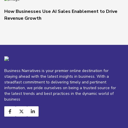
How Businesses Use AI Sales Enablement to Drive
Revenue Growth
Business Narratives is your premier online destination for
staying ahead with the latest insights in business. With a
steadfast commitment to delivering timely and pertinent
information, we pride ourselves on being a trusted source for
the latest trends and best practices in the dynamic world of
business