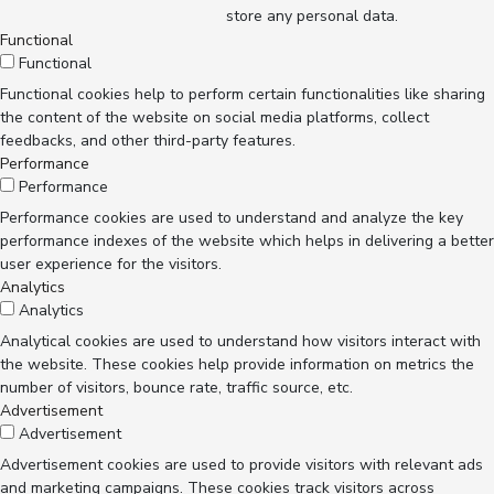
store any personal data.
Functional
Functional
Functional cookies help to perform certain functionalities like sharing
the content of the website on social media platforms, collect
feedbacks, and other third-party features.
Performance
Performance
Performance cookies are used to understand and analyze the key
performance indexes of the website which helps in delivering a better
user experience for the visitors.
Analytics
Analytics
Analytical cookies are used to understand how visitors interact with
the website. These cookies help provide information on metrics the
number of visitors, bounce rate, traffic source, etc.
Advertisement
Advertisement
Advertisement cookies are used to provide visitors with relevant ads
and marketing campaigns. These cookies track visitors across