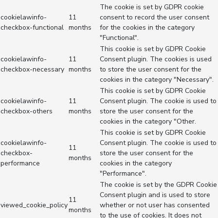
The cookie is set by GDPR cookie
cookielawinfo-
11
consent to record the user consent
checkbox-functional
months
for the cookies in the category
"Functional".
This cookie is set by GDPR Cookie
cookielawinfo-
11
Consent plugin. The cookies is used
checkbox-necessary
months
to store the user consent for the
cookies in the category "Necessary".
This cookie is set by GDPR Cookie
cookielawinfo-
11
Consent plugin. The cookie is used to
checkbox-others
months
store the user consent for the
cookies in the category "Other.
This cookie is set by GDPR Cookie
cookielawinfo-
Consent plugin. The cookie is used to
11
checkbox-
store the user consent for the
months
performance
cookies in the category
"Performance".
The cookie is set by the GDPR Cookie
Consent plugin and is used to store
11
viewed_cookie_policy
whether or not user has consented
months
to the use of cookies. It does not