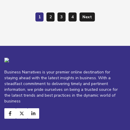
1
2
3
4
Next
Business Narratives is your premier online destination for
staying ahead with the latest insights in business. With a
steadfast commitment to delivering timely and pertinent
information, we pride ourselves on being a trusted source for
the latest trends and best practices in the dynamic world of
business