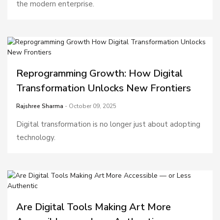
the modern enterprise.
Reprogramming Growth: How Digital
Transformation Unlocks New Frontiers
Rajshree Sharma
- October 09, 2025
Digital transformation is no longer just about adopting
technology.
Are Digital Tools Making Art More