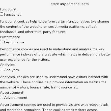
store any personal data.
Functional
Functional
Functional cookies help to perform certain functionalities like sharing
the content of the website on social media platforms, collect
feedbacks, and other third-party features.
Performance
Performance
Performance cookies are used to understand and analyze the key
performance indexes of the website which helps in delivering a better
user experience for the visitors.
Analytics
Analytics
Analytical cookies are used to understand how visitors interact with
the website. These cookies help provide information on metrics the
number of visitors, bounce rate, traffic source, etc.
Advertisement
Advertisement
Advertisement cookies are used to provide visitors with relevant ads
and marketing campaigns. These cookies track visitors across