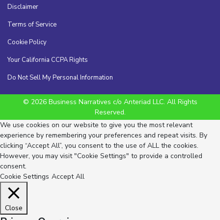
Disclaimer
Terms of Service
Cookie Policy
Your California CCPA Rights
Do Not Sell My Personal Information
© 2026 Business Narratives c/o Anteriad LLC. All Rights
Reserved.
We use cookies on our website to give you the most relevant
experience by remembering your preferences and repeat visits. By
clicking “Accept All”, you consent to the use of ALL the cookies.
However, you may visit "Cookie Settings" to provide a controlled
consent.
Cookie Settings
Accept All
Close