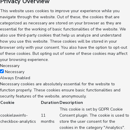
Privacy Overview
This website uses cookies to improve your experience while you
navigate through the website. Out of these, the cookies that are
categorized as necessary are stored on your browser as they are
essential for the working of basic functionalities of the website. We
also use third-party cookies that help us analyze and understand
how you use this website. These cookies will be stored in your
browser only with your consent. You also have the option to opt-out
of these cookies. But opting out of some of these cookies may affect
your browsing experience.
Necessary
Necessary
Always Enabled
Necessary cookies are absolutely essential for the website to
function properly. These cookies ensure basic functionalities and
security features of the website, anonymously.
Cookie
Duration
Description
This cookie is set by GDPR Cookie
cookielawinfo-
11
Consent plugin. The cookie is used to
checkbox-analytics
months
store the user consent for the
cookies in the category "Analytics".