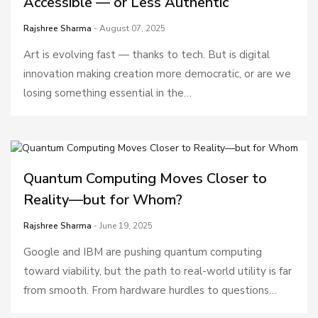
Accessible — or Less Authentic
Rajshree Sharma
- August 07, 2025
Art is evolving fast — thanks to tech. But is digital
innovation making creation more democratic, or are we
losing something essential in the…
Quantum Computing Moves Closer to
Reality—but for Whom?
Rajshree Sharma
- June 19, 2025
Google and IBM are pushing quantum computing
toward viability, but the path to real-world utility is far
from smooth. From hardware hurdles to questions…