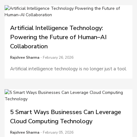
Artificial Intelligence Technology:
Powering the Future of Human–AI
Collaboration
Rajshree Sharma
- February 26, 2026
Artificial intelligence technology is no longer just a tool.
5 Smart Ways Businesses Can Leverage
Cloud Computing Technology
Rajshree Sharma
- February 05, 2026