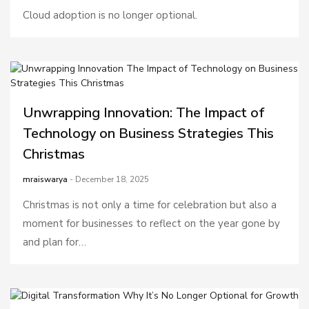
Cloud adoption is no longer optional.
Unwrapping Innovation: The Impact of
Technology on Business Strategies This
Christmas
mraiswarya
- December 18, 2025
Christmas is not only a time for celebration but also a
moment for businesses to reflect on the year gone by
and plan for…