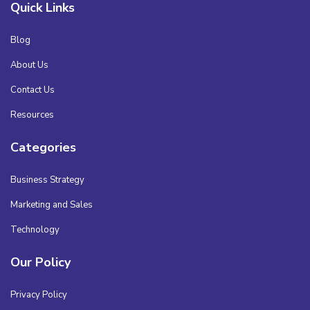
Quick Links
Blog
About Us
Contact Us
Resources
Categories
Business Strategy
Marketing and Sales
Technology
Our Policy
Privacy Policy