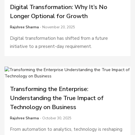
Digital Transformation: Why It’s No
Longer Optional for Growth
Rajshree Sharma
- November 20, 2025
Digital transformation has shifted from a future
initiative to a present-day requirement.
Transforming the Enterprise:
Understanding the True Impact of
Technology on Business
Rajshree Sharma
- October 30, 2025
From automation to analytics, technology is reshaping