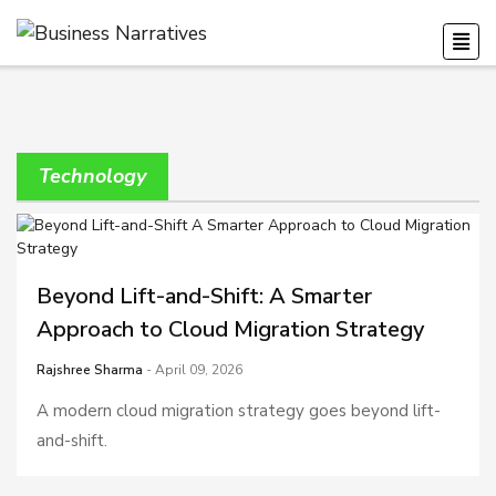
Technology
Beyond Lift-and-Shift: A Smarter
Approach to Cloud Migration Strategy
Rajshree Sharma
- April 09, 2026
A modern cloud migration strategy goes beyond lift-
and-shift.