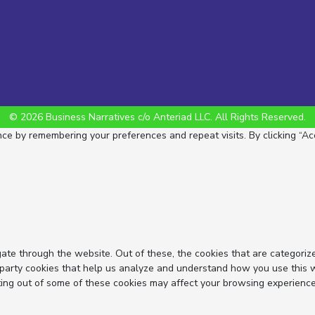
© 2026 Business Narratives c/o Anteriad LLC. All Rights Reserved.
e by remembering your preferences and repeat visits. By clicking “Acc
ate through the website. Out of these, the cookies that are categoriz
d-party cookies that help us analyze and understand how you use this 
ting out of some of these cookies may affect your browsing experience