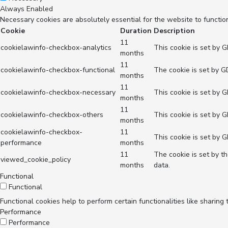
Always Enabled
Necessary cookies are absolutely essential for the website to functio
Cookie
Duration
Description
11
cookielawinfo-checkbox-analytics
This cookie is set by 
months
11
cookielawinfo-checkbox-functional
The cookie is set by G
months
11
cookielawinfo-checkbox-necessary
This cookie is set by 
months
11
cookielawinfo-checkbox-others
This cookie is set by 
months
cookielawinfo-checkbox-
11
This cookie is set by 
performance
months
11
The cookie is set by t
viewed_cookie_policy
months
data.
Functional
Functional
Functional cookies help to perform certain functionalities like sharing
Performance
Performance