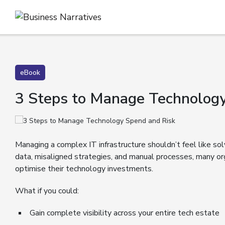
eBook
3 Steps to Manage Technology
Managing a complex IT infrastructure shouldn’t feel like sol
data, misaligned strategies, and manual processes, many or
optimise their technology investments.
What if you could:
Gain complete visibility across your entire tech estate