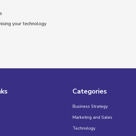
s
mising your technology
nks
Categories
Business Strategy
Marketing and Sales
Technology