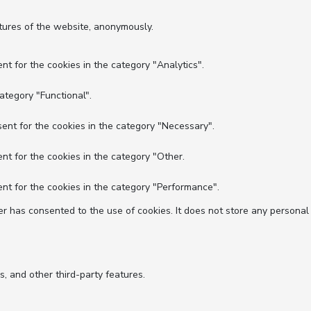
atures of the website, anonymously.
nt for the cookies in the category "Analytics".
ategory "Functional".
ent for the cookies in the category "Necessary".
nt for the cookies in the category "Other.
nt for the cookies in the category "Performance".
r has consented to the use of cookies. It does not store any personal
s, and other third-party features.