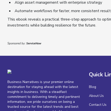
Align asset management with enterprise strategy
Automate workflows for faster, more consistent result
This ebook reveals a practical three-step approach to opti
investments while building resilience for the future.
Sponsored by:
ServiceNow
Quick Li
Business Narratives is your premier online
destination for staying ahead with the latest
Blog
insights in business. With a steadfast
About Us
commitment to delivering timely and pertinent
information, we pride ourselves on being a
Contact Us
trusted source for the latest trends and best