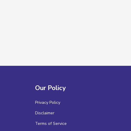
Our Policy
Privacy Policy
Disclaimer
Terms of Service