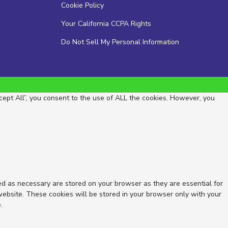
Cookie Policy
Your California CCPA Rights
Do Not Sell My Personal Information
ept All”, you consent to the use of ALL the cookies. However, you
ed as necessary are stored on your browser as they are essential for
website. These cookies will be stored in your browser only with your
.