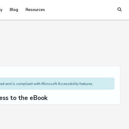
y
Blog
Resources
d and is compliant with Microsoft Accessibility features.
ess to the eBook