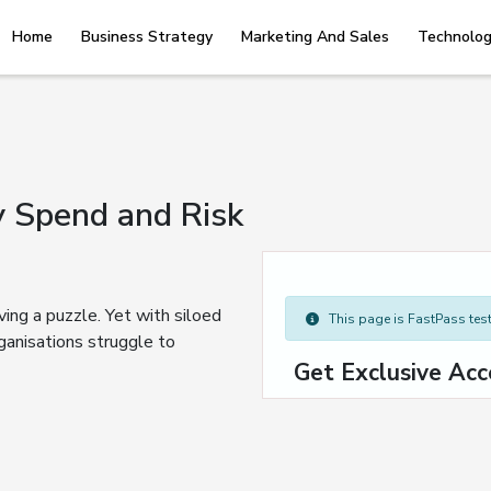
Home
Business Strategy
Marketing And Sales
Technolog
 Spend and Risk
ving a puzzle. Yet with siloed
This page is FastPass teste
ganisations struggle to
Get Exclusive Acc