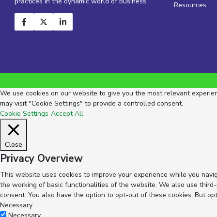
practices in the dynamic world of business
Resources
We use cookies on our website to give you the most relevant experienc
may visit "Cookie Settings" to provide a controlled consent.
Cookie Settings
Accept All
Close
Privacy Overview
This website uses cookies to improve your experience while you navig
the working of basic functionalities of the website. We also use thir
consent. You also have the option to opt-out of these cookies. But op
Necessary
Necessary