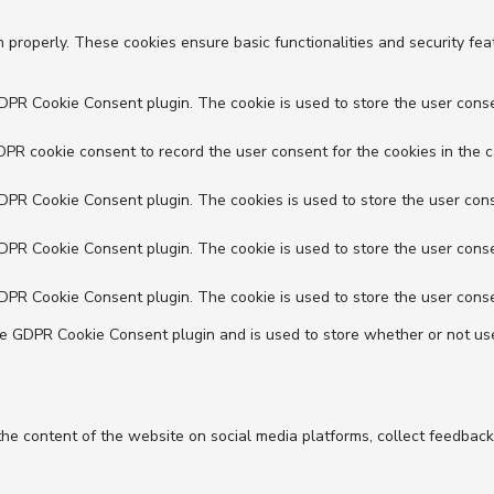
n properly. These cookies ensure basic functionalities and security fe
GDPR Cookie Consent plugin. The cookie is used to store the user conse
DPR cookie consent to record the user consent for the cookies in the c
GDPR Cookie Consent plugin. The cookies is used to store the user cons
GDPR Cookie Consent plugin. The cookie is used to store the user conse
GDPR Cookie Consent plugin. The cookie is used to store the user conse
he GDPR Cookie Consent plugin and is used to store whether or not use
 the content of the website on social media platforms, collect feedback