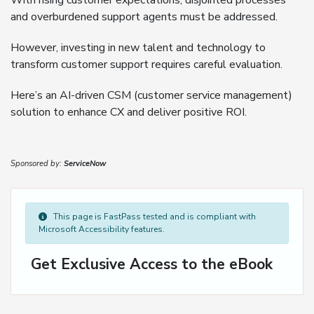
With rising customer expectations, disjointed processes
and overburdened support agents must be addressed.
However, investing in new talent and technology to
transform customer support requires careful evaluation.
Here’s an AI-driven CSM (customer service management)
solution to enhance CX and deliver positive ROI.
Sponsored by:
ServiceNow
This page is FastPass tested and is compliant with
Microsoft Accessibility features.
Get Exclusive Access to the eBook