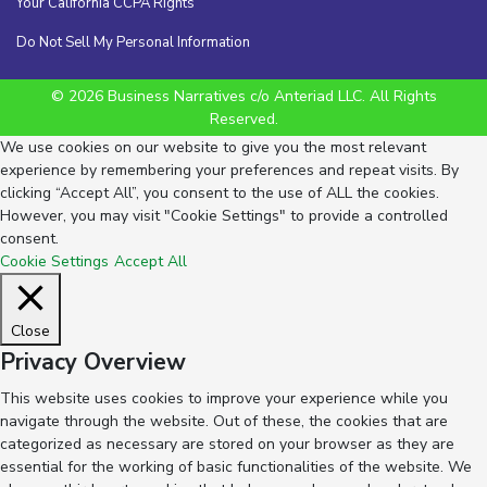
Your California CCPA Rights
Do Not Sell My Personal Information
© 2026 Business Narratives c/o Anteriad LLC. All Rights
Reserved.
We use cookies on our website to give you the most relevant
experience by remembering your preferences and repeat visits. By
clicking “Accept All”, you consent to the use of ALL the cookies.
However, you may visit "Cookie Settings" to provide a controlled
consent.
Cookie Settings
Accept All
Close
Privacy Overview
This website uses cookies to improve your experience while you
navigate through the website. Out of these, the cookies that are
categorized as necessary are stored on your browser as they are
essential for the working of basic functionalities of the website. We