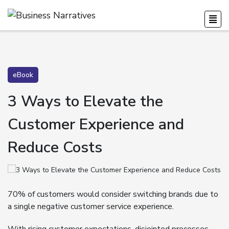
eBook
3 Ways to Elevate the
Customer Experience and
Reduce Costs
70% of customers would consider switching brands due to
a single negative customer service experience.