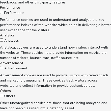
feedbacks, and other third-party features.
Performance
Performance
Performance cookies are used to understand and analyze the key
performance indexes of the website which helps in delivering a better
user experience for the visitors.
Analytics
Analytics
Analytical cookies are used to understand how visitors interact with
the website. These cookies help provide information on metrics the
number of visitors, bounce rate, traffic source, etc.
Advertisement
Advertisement
Advertisement cookies are used to provide visitors with relevant ads
and marketing campaigns. These cookies track visitors across
websites and collect information to provide customized ads.
Others
Others
Other uncategorized cookies are those that are being analyzed and
have not been classified into a category as yet.