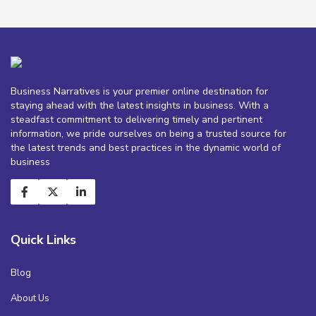
Business Narratives is your premier online destination for
staying ahead with the latest insights in business. With a
steadfast commitment to delivering timely and pertinent
information, we pride ourselves on being a trusted source for
the latest trends and best practices in the dynamic world of
business
Quick Links
Blog
About Us