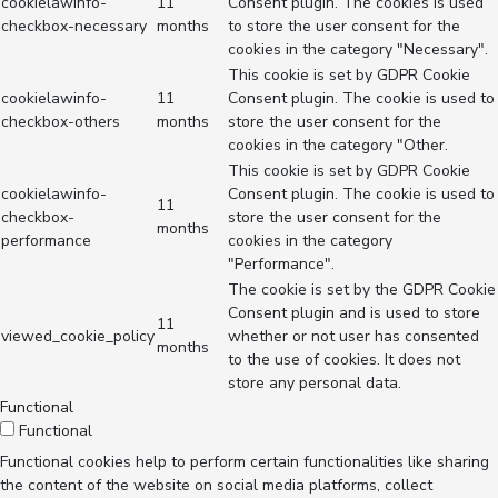
cookielawinfo-
11
Consent plugin. The cookies is used
checkbox-necessary
months
to store the user consent for the
cookies in the category "Necessary".
This cookie is set by GDPR Cookie
cookielawinfo-
11
Consent plugin. The cookie is used to
checkbox-others
months
store the user consent for the
cookies in the category "Other.
This cookie is set by GDPR Cookie
cookielawinfo-
Consent plugin. The cookie is used to
11
checkbox-
store the user consent for the
months
performance
cookies in the category
"Performance".
The cookie is set by the GDPR Cookie
Consent plugin and is used to store
11
viewed_cookie_policy
whether or not user has consented
months
to the use of cookies. It does not
store any personal data.
Functional
Functional
Functional cookies help to perform certain functionalities like sharing
the content of the website on social media platforms, collect