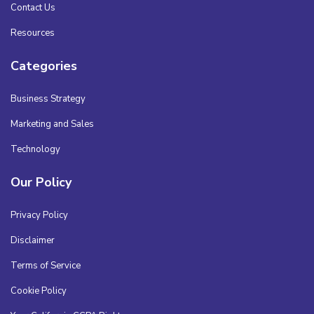
Contact Us
Resources
Categories
Business Strategy
Marketing and Sales
Technology
Our Policy
Privacy Policy
Disclaimer
Terms of Service
Cookie Policy