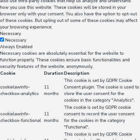
also use third-party cookies that help us analyze and understand
how you use this website. These cookies will be stored in your
browser only with your consent. You also have the option to opt-out
of these cookies. But opting out of some of these cookies may affect
your browsing experience.
Necessary
Necessary
Always Enabled
Necessary cookies are absolutely essential for the website to
function properly. These cookies ensure basic functionalities and
security features of the website, anonymously.
Cookie
Duration
Description
This cookie is set by GDPR Cookie
cookielawinfo-
11
Consent plugin. The cookie is used to
checkbox-analytics
months
store the user consent for the
cookies in the category "Analytics".
The cookie is set by GDPR cookie
cookielawinfo-
11
consent to record the user consent
checkbox-functional
months
for the cookies in the category
"Functional".
This cookie is set by GDPR Cookie