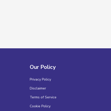
Our Policy
Privacy Policy
Disclaimer
Terms of Service
Cookie Policy