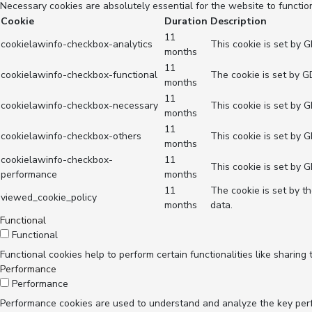
Necessary cookies are absolutely essential for the website to functio
Cookie
Duration
Description
11
cookielawinfo-checkbox-analytics
This cookie is set by 
months
11
cookielawinfo-checkbox-functional
The cookie is set by G
months
11
cookielawinfo-checkbox-necessary
This cookie is set by 
months
11
cookielawinfo-checkbox-others
This cookie is set by 
months
cookielawinfo-checkbox-
11
This cookie is set by 
performance
months
11
The cookie is set by t
viewed_cookie_policy
months
data.
Functional
Functional
Functional cookies help to perform certain functionalities like sharing
Performance
Performance
Performance cookies are used to understand and analyze the key perfor