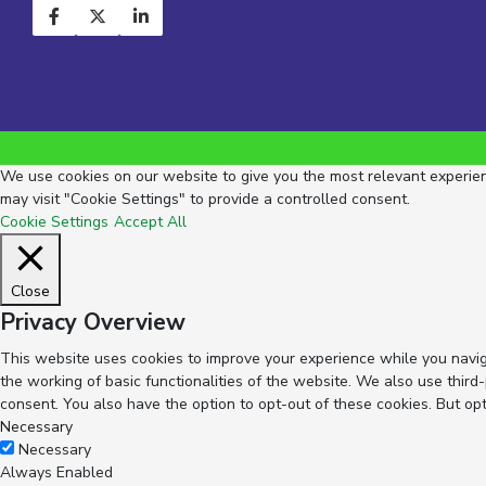
We use cookies on our website to give you the most relevant experienc
may visit "Cookie Settings" to provide a controlled consent.
Cookie Settings
Accept All
Close
Privacy Overview
This website uses cookies to improve your experience while you navig
the working of basic functionalities of the website. We also use thir
consent. You also have the option to opt-out of these cookies. But op
Necessary
Necessary
Always Enabled