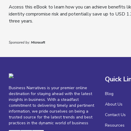
Access this eBook to learn how you can achieve benefits li
identity compromise risk and potentially save up to USD 1.
three years.
Sponsored by:
Microsoft
Quick Li
Business Narratives is your premier online
destination for staying ahead with the latest
Blog
insights in business. With a steadfast
About Us
commitment to delivering timely and pertinent
information, we pride ourselves on being a
Contact Us
trusted source for the latest trends and best
practices in the dynamic world of business
Resources