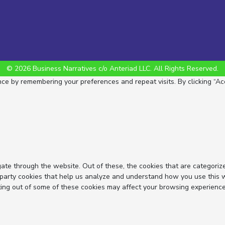
© 2026 Business Narratives c/o Anteriad LLC. All Rights Reserved.
e by remembering your preferences and repeat visits. By clicking “Acc
ate through the website. Out of these, the cookies that are categoriz
d-party cookies that help us analyze and understand how you use this 
ting out of some of these cookies may affect your browsing experience