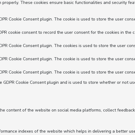
n properly. These cookies ensure basic functionalities and security fe
GDPR Cookie Consent plugin. The cookie is used to store the user conse
DPR cookie consent to record the user consent for the cookies in the c
GDPR Cookie Consent plugin. The cookies is used to store the user cons
GDPR Cookie Consent plugin. The cookie is used to store the user conse
GDPR Cookie Consent plugin. The cookie is used to store the user conse
he GDPR Cookie Consent plugin and is used to store whether or not use
 the content of the website on social media platforms, collect feedback
mance indexes of the website which helps in delivering a better user 