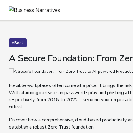
eBook
A Secure Foundation: From Zer
Flexible workplaces often come at a price. It brings the ri
With alarming increases in password spray and phishing
respectively, from 2018 to 2022—securing your organisati
critical.
Discover how a comprehensive, cloud-based productivity and
establish a robust Zero Trust foundation.