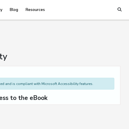
y
Blog
Resources
ty
d and is compliant with Microsoft Accessibility features.
ess to the eBook