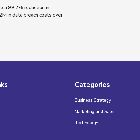
ke a 99.2% reduction in
2M in data breach costs over
nks
Categories
Business Strategy
Marketing and Sales
Technology