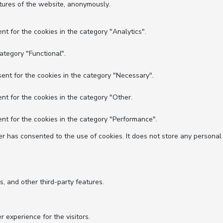
atures of the website, anonymously.
nt for the cookies in the category "Analytics".
ategory "Functional".
ent for the cookies in the category "Necessary".
nt for the cookies in the category "Other.
nt for the cookies in the category "Performance".
r has consented to the use of cookies. It does not store any personal
s, and other third-party features.
experience for the visitors.