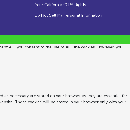
Your California CCPA Rights
Do Not Sell My Personal Information
ept All”, you consent to the use of ALL the cookies. However, you
ed as necessary are stored on your browser as they are essential for
website. These cookies will be stored in your browser only with your
.