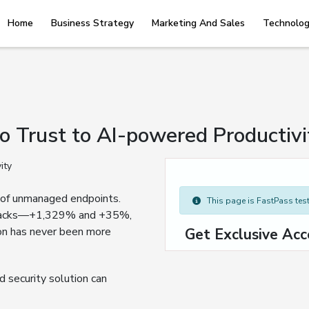
Home
Business Strategy
Marketing And Sales
Technolog
o Trust to AI-powered Productivi
sk of unmanaged endpoints.
This page is FastPass teste
 attacks—+1,329% and +35%,
on has never been more
Get Exclusive Acc
 security solution can