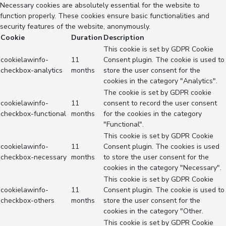
Necessary cookies are absolutely essential for the website to
function properly. These cookies ensure basic functionalities and
security features of the website, anonymously.
Cookie
Duration
Description
This cookie is set by GDPR Cookie
cookielawinfo-
11
Consent plugin. The cookie is used to
checkbox-analytics
months
store the user consent for the
cookies in the category "Analytics".
The cookie is set by GDPR cookie
cookielawinfo-
11
consent to record the user consent
checkbox-functional
months
for the cookies in the category
"Functional".
This cookie is set by GDPR Cookie
cookielawinfo-
11
Consent plugin. The cookies is used
checkbox-necessary
months
to store the user consent for the
cookies in the category "Necessary".
This cookie is set by GDPR Cookie
cookielawinfo-
11
Consent plugin. The cookie is used to
checkbox-others
months
store the user consent for the
cookies in the category "Other.
This cookie is set by GDPR Cookie