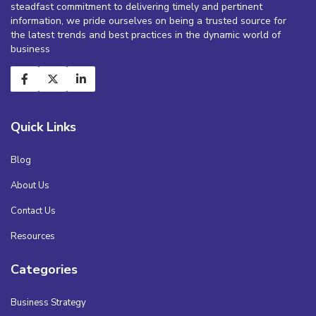
steadfast commitment to delivering timely and pertinent
information, we pride ourselves on being a trusted source for
the latest trends and best practices in the dynamic world of
business
Quick Links
Blog
About Us
Contact Us
Resources
Categories
Business Strategy