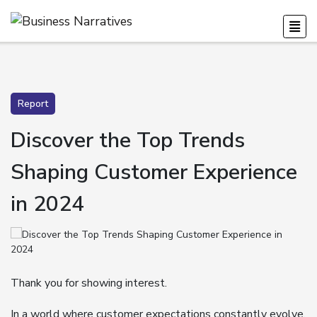
Report
Discover the Top Trends
Shaping Customer Experience
in 2024
Thank you for showing interest.
In a world where customer expectations constantly evolve,