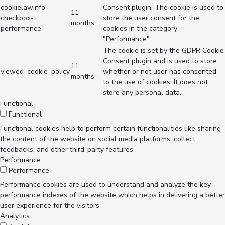
cookielawinfo-
Consent plugin. The cookie is used to
11
checkbox-
store the user consent for the
months
performance
cookies in the category
"Performance".
The cookie is set by the GDPR Cookie
Consent plugin and is used to store
11
viewed_cookie_policy
whether or not user has consented
months
to the use of cookies. It does not
store any personal data.
Functional
Functional
Functional cookies help to perform certain functionalities like sharing
the content of the website on social media platforms, collect
feedbacks, and other third-party features.
Performance
Performance
Performance cookies are used to understand and analyze the key
performance indexes of the website which helps in delivering a better
user experience for the visitors.
Analytics