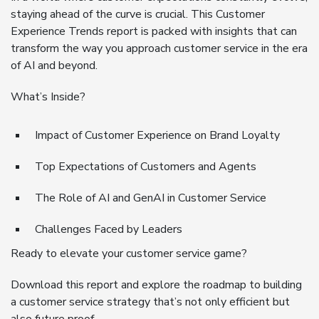
staying ahead of the curve is crucial. This Customer
Experience Trends report is packed with insights that can
transform the way you approach customer service in the era
of AI and beyond.
What’s Inside?
Impact of Customer Experience on Brand Loyalty
Top Expectations of Customers and Agents
The Role of AI and GenAI in Customer Service
Challenges Faced by Leaders
Ready to elevate your customer service game?
Download this report and explore the roadmap to building
a customer service strategy that’s not only efficient but