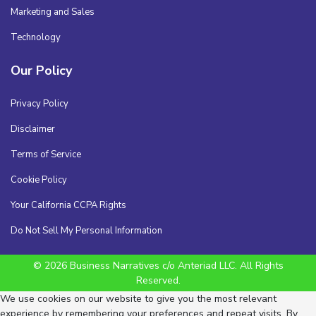
Marketing and Sales
Technology
Our Policy
Privacy Policy
Disclaimer
Terms of Service
Cookie Policy
Your California CCPA Rights
Do Not Sell My Personal Information
© 2026 Business Narratives c/o Anteriad LLC. All Rights
Reserved.
We use cookies on our website to give you the most relevant
experience by remembering your preferences and repeat visits. By