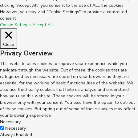
clicking “Accept All”, you consent to the use of ALL the cookies.
However, you may visit "Cookie Settings" to provide a controlled
consent.
Cookie Settings
Accept All
Close
Privacy Overview
This website uses cookies to improve your experience while you
navigate through the website. Out of these, the cookies that are
categorized as necessary are stored on your browser as they are
essential for the working of basic functionalities of the website. We
also use third-party cookies that help us analyze and understand
how you use this website. These cookies will be stored in your
browser only with your consent. You also have the option to opt-out
of these cookies. But opting out of some of these cookies may affect
your browsing experience.
Necessary
Necessary
Always Enabled