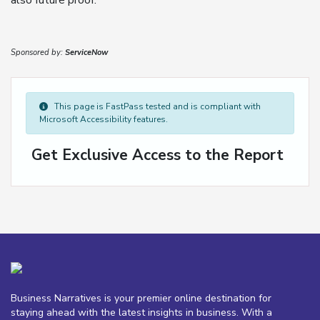
also future proof.
Sponsored by:
ServiceNow
This page is FastPass tested and is compliant with
Microsoft Accessibility features.
Get Exclusive Access to the Report
Business Narratives is your premier online destination for
staying ahead with the latest insights in business. With a