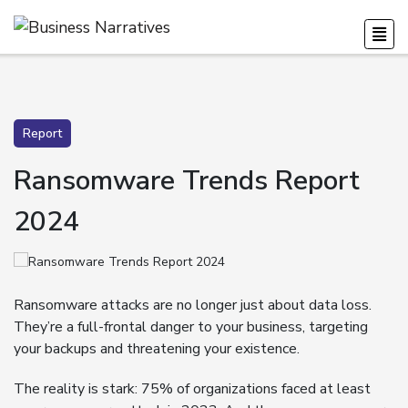
Report
Ransomware Trends Report
2024
Ransomware attacks are no longer just about data loss.
They’re a full-frontal danger to your business, targeting
your backups and threatening your existence.
The reality is stark: 75% of organizations faced at least