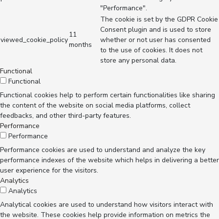
"Performance".
The cookie is set by the GDPR Cookie
Consent plugin and is used to store
11
viewed_cookie_policy
whether or not user has consented
months
to the use of cookies. It does not
store any personal data.
Functional
Functional
Functional cookies help to perform certain functionalities like sharing
the content of the website on social media platforms, collect
feedbacks, and other third-party features.
Performance
Performance
Performance cookies are used to understand and analyze the key
performance indexes of the website which helps in delivering a better
user experience for the visitors.
Analytics
Analytics
Analytical cookies are used to understand how visitors interact with
the website. These cookies help provide information on metrics the