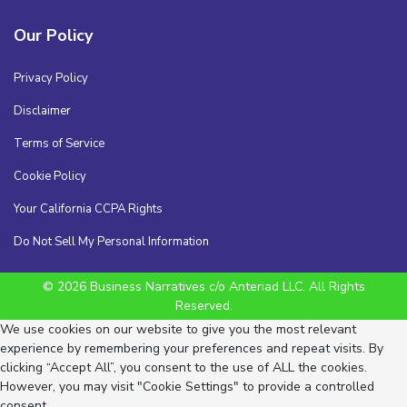
Our Policy
Privacy Policy
Disclaimer
Terms of Service
Cookie Policy
Your California CCPA Rights
Do Not Sell My Personal Information
© 2026 Business Narratives c/o Anteriad LLC. All Rights
Reserved.
We use cookies on our website to give you the most relevant
experience by remembering your preferences and repeat visits. By
clicking “Accept All”, you consent to the use of ALL the cookies.
However, you may visit "Cookie Settings" to provide a controlled
consent.