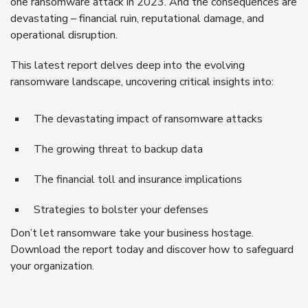
one ransomware attack in 2023. And the consequences are
devastating – financial ruin, reputational damage, and
operational disruption.
This latest report delves deep into the evolving
ransomware landscape, uncovering critical insights into:
The devastating impact of ransomware attacks
The growing threat to backup data
The financial toll and insurance implications
Strategies to bolster your defenses
Don’t let ransomware take your business hostage.
Download the report today and discover how to safeguard
your organization.