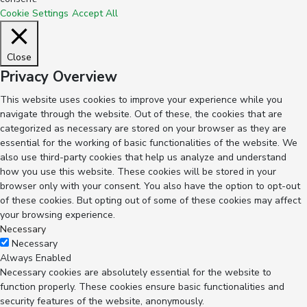
Cookie Settings
Accept All
Close
Privacy Overview
This website uses cookies to improve your experience while you
navigate through the website. Out of these, the cookies that are
categorized as necessary are stored on your browser as they are
essential for the working of basic functionalities of the website. We
also use third-party cookies that help us analyze and understand
how you use this website. These cookies will be stored in your
browser only with your consent. You also have the option to opt-out
of these cookies. But opting out of some of these cookies may affect
your browsing experience.
Necessary
Necessary
Always Enabled
Necessary cookies are absolutely essential for the website to
function properly. These cookies ensure basic functionalities and
security features of the website, anonymously.