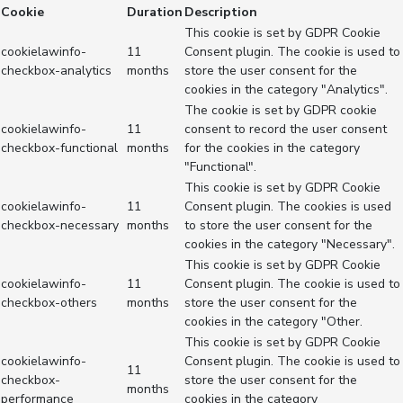
Cookie
Duration
Description
This cookie is set by GDPR Cookie
cookielawinfo-
11
Consent plugin. The cookie is used to
checkbox-analytics
months
store the user consent for the
cookies in the category "Analytics".
The cookie is set by GDPR cookie
cookielawinfo-
11
consent to record the user consent
checkbox-functional
months
for the cookies in the category
"Functional".
This cookie is set by GDPR Cookie
cookielawinfo-
11
Consent plugin. The cookies is used
checkbox-necessary
months
to store the user consent for the
cookies in the category "Necessary".
This cookie is set by GDPR Cookie
cookielawinfo-
11
Consent plugin. The cookie is used to
checkbox-others
months
store the user consent for the
cookies in the category "Other.
This cookie is set by GDPR Cookie
cookielawinfo-
Consent plugin. The cookie is used to
11
checkbox-
store the user consent for the
months
performance
cookies in the category