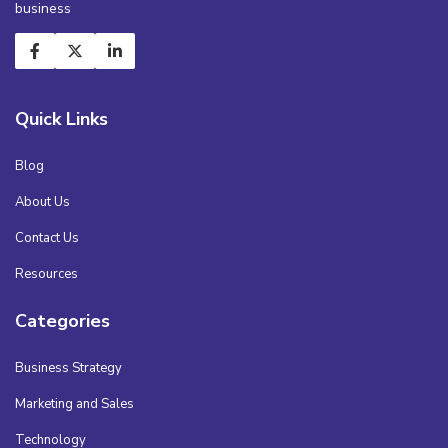
business
Quick Links
Blog
About Us
Contact Us
Resources
Categories
Business Strategy
Marketing and Sales
Technology