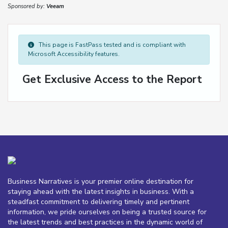
Sponsored by:
Veeam
This page is FastPass tested and is compliant with
Microsoft Accessibility features.
Get Exclusive Access to the Report
Business Narratives is your premier online destination for
staying ahead with the latest insights in business. With a
steadfast commitment to delivering timely and pertinent
information, we pride ourselves on being a trusted source for
the latest trends and best practices in the dynamic world of