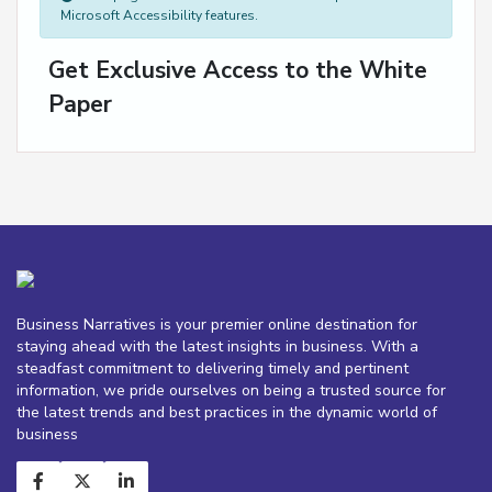
Microsoft Accessibility features.
Get Exclusive Access to the White
Paper
Business Narratives is your premier online destination for
staying ahead with the latest insights in business. With a
steadfast commitment to delivering timely and pertinent
information, we pride ourselves on being a trusted source for
the latest trends and best practices in the dynamic world of
business