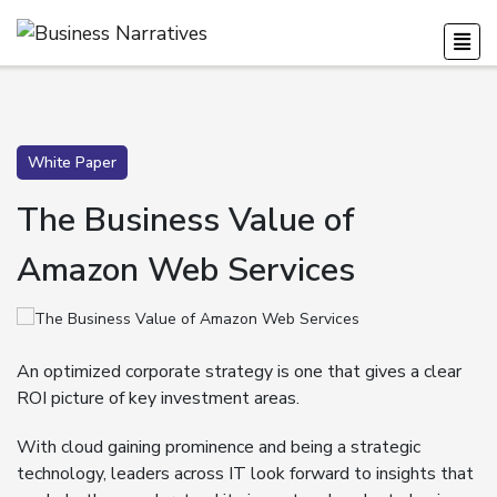
White Paper
The Business Value of
Amazon Web Services
An optimized corporate strategy is one that gives a clear
ROI picture of key investment areas.
With cloud gaining prominence and being a strategic
technology, leaders across IT look forward to insights that