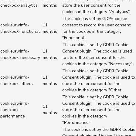
checkbox-analytics
months
store the user consent for the
cookies in the category "Analytics".
The cookie is set by GDPR cookie
cookielawinfo-
11
consent to record the user consent
checkbox-functional
months
for the cookies in the category
"Functional".
This cookie is set by GDPR Cookie
cookielawinfo-
11
Consent plugin. The cookies is used
checkbox-necessary
months
to store the user consent for the
cookies in the category "Necessary".
This cookie is set by GDPR Cookie
cookielawinfo-
11
Consent plugin. The cookie is used to
checkbox-others
months
store the user consent for the
cookies in the category "Other.
This cookie is set by GDPR Cookie
cookielawinfo-
Consent plugin. The cookie is used to
11
checkbox-
store the user consent for the
months
performance
cookies in the category
"Performance".
The cookie is set by the GDPR Cookie
Consent plugin and is used to store