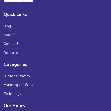
Quick Links
Blog
About Us
Contact Us
Resources
Categories
Business Strategy
Marketing and Sales
Technology
Our Policy