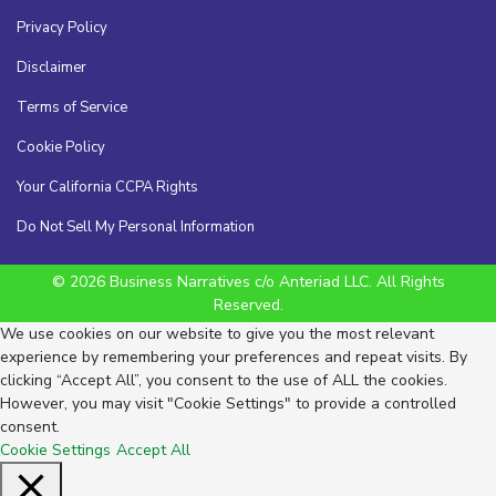
Privacy Policy
Disclaimer
Terms of Service
Cookie Policy
Your California CCPA Rights
Do Not Sell My Personal Information
© 2026 Business Narratives c/o Anteriad LLC. All Rights
Reserved.
We use cookies on our website to give you the most relevant
experience by remembering your preferences and repeat visits. By
clicking “Accept All”, you consent to the use of ALL the cookies.
However, you may visit "Cookie Settings" to provide a controlled
consent.
Cookie Settings
Accept All