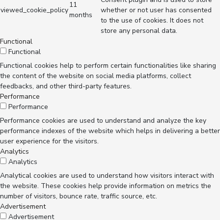
11
viewed_cookie_policy
whether or not user has consented
months
to the use of cookies. It does not
store any personal data.
Functional
Functional
Functional cookies help to perform certain functionalities like sharing
the content of the website on social media platforms, collect
feedbacks, and other third-party features.
Performance
Performance
Performance cookies are used to understand and analyze the key
performance indexes of the website which helps in delivering a better
user experience for the visitors.
Analytics
Analytics
Analytical cookies are used to understand how visitors interact with
the website. These cookies help provide information on metrics the
number of visitors, bounce rate, traffic source, etc.
Advertisement
Advertisement