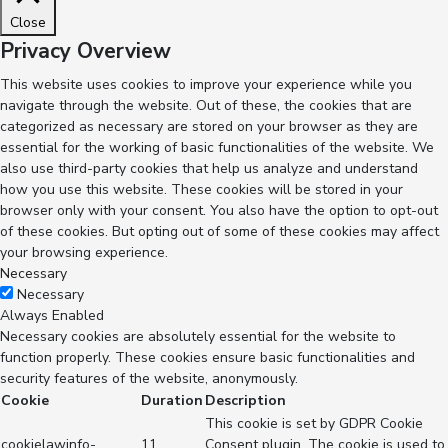
Close
Privacy Overview
This website uses cookies to improve your experience while you
navigate through the website. Out of these, the cookies that are
categorized as necessary are stored on your browser as they are
essential for the working of basic functionalities of the website. We
also use third-party cookies that help us analyze and understand
how you use this website. These cookies will be stored in your
browser only with your consent. You also have the option to opt-out
of these cookies. But opting out of some of these cookies may affect
your browsing experience.
Necessary
Necessary
Always Enabled
Necessary cookies are absolutely essential for the website to
function properly. These cookies ensure basic functionalities and
security features of the website, anonymously.
Cookie
Duration
Description
This cookie is set by GDPR Cookie
cookielawinfo-
11
Consent plugin. The cookie is used to