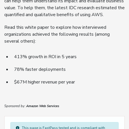
can help them understand its impact and evaluate business
value. To help them, the latest IDC research estimated the
quantified and qualitative benefits of using AWS.
Read this white paper to explore how interviewed
organizations achieved the following results (among
several others):
413% growth in ROI in 5 years
78% faster deployments
$67M higher revenue per year
Sponsored by:
Amazon Web Services
This page is FastPass tested and is compliant with